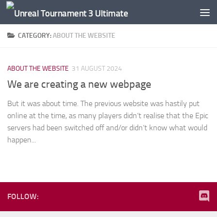
Skip to content
CATEGORY:
ABOUT THE WEBSITE
ABOUT THE WEBSITE
31 AUGUST 2024
We are creating a new webpage
But it was about time. The previous website was hastily put
online at the time, as many players didn’t realise that the Epic
servers had been switched off and/or didn’t know what would
happen...
FOLLOW: