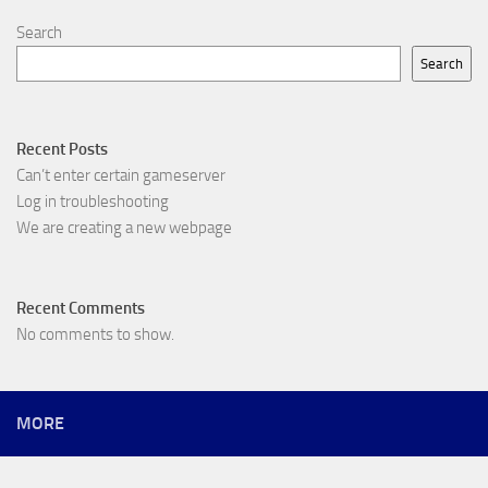
Search
Search
Recent Posts
Can’t enter certain gameserver
Log in troubleshooting
We are creating a new webpage
Recent Comments
No comments to show.
MORE