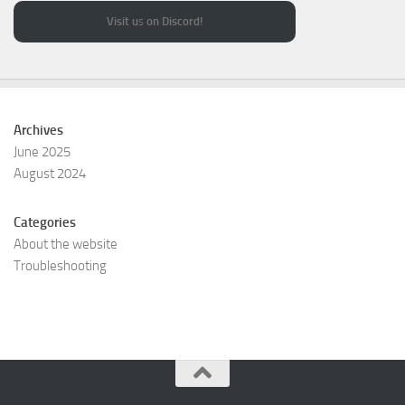
Visit u
s
on Discord!
Archives
June 2025
August 2024
Categories
About the website
Troubleshooting